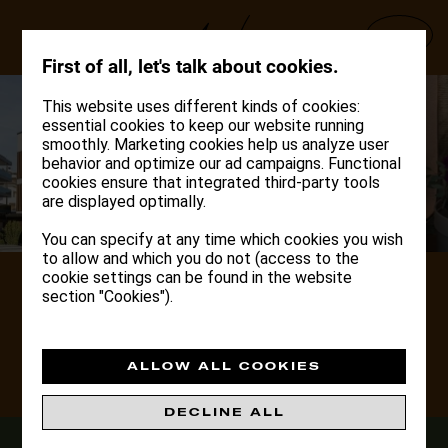
Deutsch
English
Italiano
INFO
First of all, let's talk about cookies.
This website uses different kinds of cookies:
essential cookies to keep our website running
smoothly. Marketing cookies help us analyze user
behavior and optimize our ad campaigns. Functional
cookies ensure that integrated third-party tools
are displayed optimally.
You can specify at any time which cookies you wish
to allow and which you do not (access to the
cookie settings can be found in the website
DOLOMITES
section "Cookies").
HIDEAWAY
BRUNICO
ALLOW ALL COOKIES
DISCOVER
DECLINE ALL