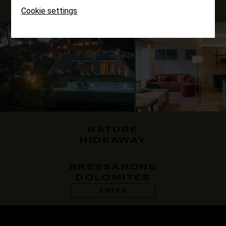
Cookie settings
NATURE
HIDEAWAY
BRESSANONE
DOLOMITES
ENTER